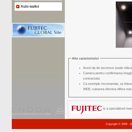
Auto walks
Alte caracteristici
Acest tip de ascensor poate ridica
Camera pentru confirmarea imaginii su
contractului.
Ca exemplu recomandat, se folosest
WEB, culoarea efectiva difera mai 
is a specialized man
Copyright © 2009 - 2