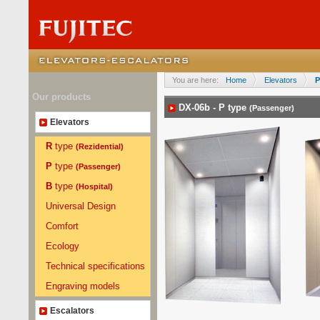
You are here:
Home
Elevators
P
Our products
DX-06b -
P
type
(Passenger)
Elevators
R
type
(Rezidential)
P
type
(Passenger)
B
type
(Hospital)
Universal Design
Comfort
Ecology
Technical specifications
Engraving models
Escalators