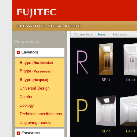
You are here:
Home
Elevators
Our products
Elevators
R
type
(Rezidential)
P
type
(Passenger)
B
type
(Hospital)
Universal Design
Comfort
Ecology
Technical specifications
Engraving models
Escalators