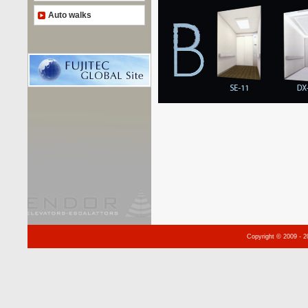
Auto walks
Copyright © 2009 - 2