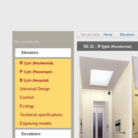
You are here:
Home
Elevators
Our products
SE-11 -
R
type
(Rezidential)
Elevators
R
type
(Rezidential)
P
type
(Passenger)
B
type
(Hospital)
Universal Design
Comfort
Ecology
Technical specifications
Engraving models
Escalators