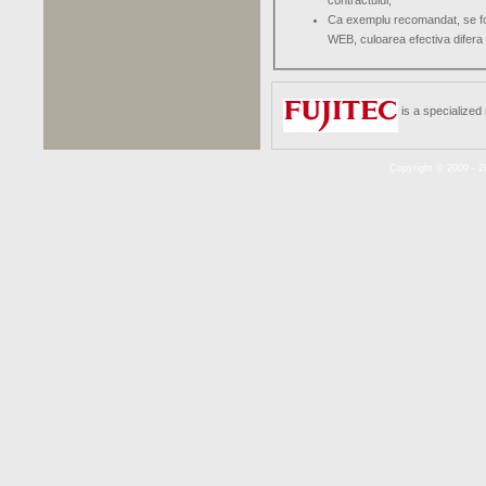
contractului;
Ca exemplu recomandat, se folo
WEB, culoarea efectiva difera 
is a specialized
Copyright © 2009 - 2