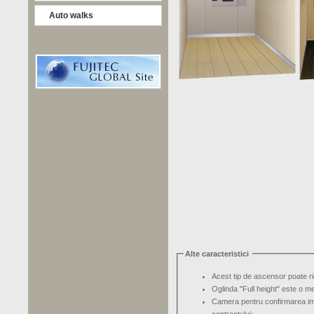
Auto walks
Alte caracteristici
Acest tip de ascensor poate r
Oglinda "Full height" este o m
Camera pentru confirmarea im